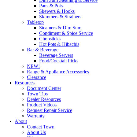
Dim Sum Steaming & Service
Pans & Pots
Skewers & Hooks
Skimmers & Strainers
Tabletop
Steamers & Dim Sum
Condiment & Spice Service
Chopsticks
Hot Pots & Hibachis
Bar & Beverage
Beverage Servers
Food/Cocktail Picks
NEW!
Range & Appliance Accessories
Clearance
Resources
Document Center
Town Tips
Dealer Resources
Product Videos
Request Repair Service
Warranty
About
Contact Town
About Us