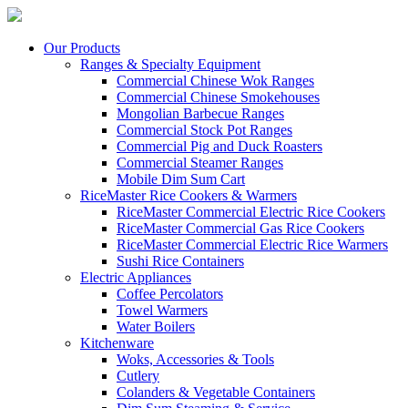
Our Products
Ranges & Specialty Equipment
Commercial Chinese Wok Ranges
Commercial Chinese Smokehouses
Mongolian Barbecue Ranges
Commercial Stock Pot Ranges
Commercial Pig and Duck Roasters
Commercial Steamer Ranges
Mobile Dim Sum Cart
RiceMaster Rice Cookers & Warmers
RiceMaster Commercial Electric Rice Cookers
RiceMaster Commercial Gas Rice Cookers
RiceMaster Commercial Electric Rice Warmers
Sushi Rice Containers
Electric Appliances
Coffee Percolators
Towel Warmers
Water Boilers
Kitchenware
Woks, Accessories & Tools
Cutlery
Colanders & Vegetable Containers