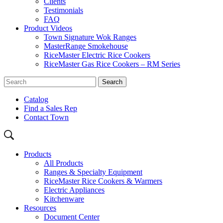
Clients
Testimonials
FAQ
Product Videos
Town Signature Wok Ranges
MasterRange Smokehouse
RiceMaster Electric Rice Cookers
RiceMaster Gas Rice Cookers – RM Series
Catalog
Find a Sales Rep
Contact Town
Products
All Products
Ranges & Specialty Equipment
RiceMaster Rice Cookers & Warmers
Electric Appliances
Kitchenware
Resources
Document Center