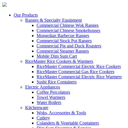
Our Products
Ranges & Specialty Equipment
Commercial Chinese Wok Ranges
Commercial Chinese Smokehouses
Mongolian Barbecue Ranges
Commercial Stock Pot Ranges
Commercial Pig and Duck Roasters
Commercial Steamer Ranges
Mobile Dim Sum Cart
RiceMaster Rice Cookers & Warmers
RiceMaster Commercial Electric Rice Cookers
RiceMaster Commercial Gas Rice Cookers
RiceMaster Commercial Electric Rice Warmers
Sushi Rice Containers
Electric Appliances
Coffee Percolators
Towel Warmers
Water Boilers
Kitchenware
Woks, Accessories & Tools
Cutlery
Colanders & Vegetable Containers