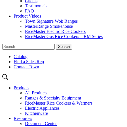
Clients
Testimonials
FAQ
Product Videos
Town Signature Wok Ranges
MasterRange Smokehouse
RiceMaster Electric Rice Cookers
RiceMaster Gas Rice Cookers – RM Series
Catalog
Find a Sales Rep
Contact Town
Products
All Products
Ranges & Specialty Equipment
RiceMaster Rice Cookers & Warmers
Electric Appliances
Kitchenware
Resources
Document Center