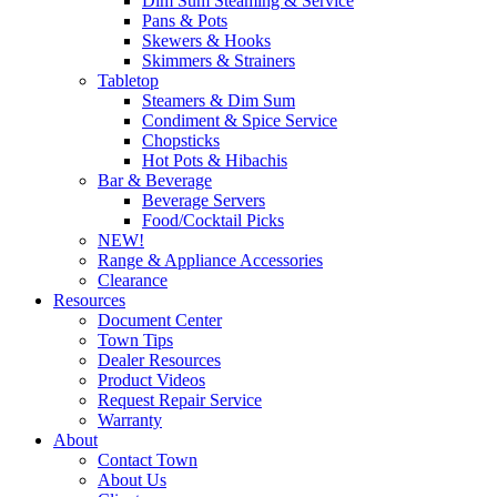
Dim Sum Steaming & Service
Pans & Pots
Skewers & Hooks
Skimmers & Strainers
Tabletop
Steamers & Dim Sum
Condiment & Spice Service
Chopsticks
Hot Pots & Hibachis
Bar & Beverage
Beverage Servers
Food/Cocktail Picks
NEW!
Range & Appliance Accessories
Clearance
Resources
Document Center
Town Tips
Dealer Resources
Product Videos
Request Repair Service
Warranty
About
Contact Town
About Us