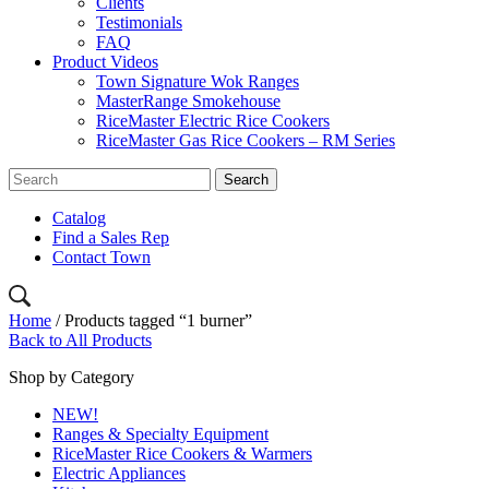
Clients
Testimonials
FAQ
Product Videos
Town Signature Wok Ranges
MasterRange Smokehouse
RiceMaster Electric Rice Cookers
RiceMaster Gas Rice Cookers – RM Series
Catalog
Find a Sales Rep
Contact Town
Home
/ Products tagged “1 burner”
Back to All Products
Shop by Category
NEW!
Ranges & Specialty Equipment
RiceMaster Rice Cookers & Warmers
Electric Appliances