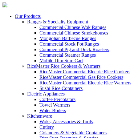
Our Products
Ranges & Specialty Equipment
Commercial Chinese Wok Ranges
Commercial Chinese Smokehouses
Mongolian Barbecue Ranges
Commercial Stock Pot Ranges
Commercial Pig and Duck Roasters
Commercial Steamer Ranges
Mobile Dim Sum Cart
RiceMaster Rice Cookers & Warmers
RiceMaster Commercial Electric Rice Cookers
RiceMaster Commercial Gas Rice Cookers
RiceMaster Commercial Electric Rice Warmers
Sushi Rice Containers
Electric Appliances
Coffee Percolators
Towel Warmers
Water Boilers
Kitchenware
Woks, Accessories & Tools
Cutlery
Colanders & Vegetable Containers