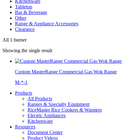
Kitchenware
Tabletop
Bar & Beverage
Other
Range & Appliance Accessories
Clearance
All 1 burner
Showing the single result
Custom MasterRange Commercial Gas Wok Range
M-*-1
Products
All Products
Ranges & Specialty Equipment
RiceMaster Rice Cookers & Warmers
Electric Appliances
Kitchenware
Resources
Document Center
Product Videos