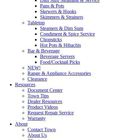
Dim Sum Steaming & Service
Pans & Pots
Skewers & Hooks
Skimmers & Strainers
Tabletop
Steamers & Dim Sum
Condiment & Spice Service
Chopsticks
Hot Pots & Hibachis
Bar & Beverage
Beverage Servers
Food/Cocktail Picks
NEW!
Range & Appliance Accessories
Clearance
Resources
Document Center
Town Tips
Dealer Resources
Product Videos
Request Repair Service
Warranty
About
Contact Town
About Us