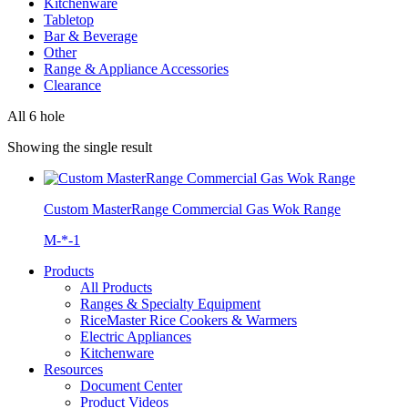
Kitchenware
Tabletop
Bar & Beverage
Other
Range & Appliance Accessories
Clearance
All 6 hole
Showing the single result
Custom MasterRange Commercial Gas Wok Range
M-*-1
Products
All Products
Ranges & Specialty Equipment
RiceMaster Rice Cookers & Warmers
Electric Appliances
Kitchenware
Resources
Document Center
Product Videos