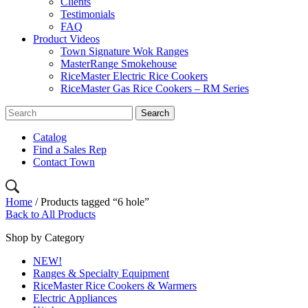
Clients
Testimonials
FAQ
Product Videos
Town Signature Wok Ranges
MasterRange Smokehouse
RiceMaster Electric Rice Cookers
RiceMaster Gas Rice Cookers – RM Series
Catalog
Find a Sales Rep
Contact Town
Home
/ Products tagged “6 hole”
Back to All Products
Shop by Category
NEW!
Ranges & Specialty Equipment
RiceMaster Rice Cookers & Warmers
Electric Appliances