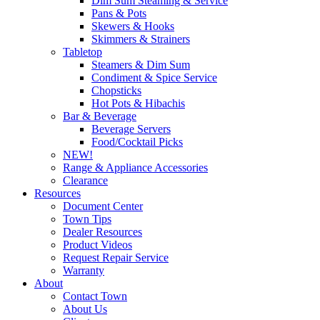
Dim Sum Steaming & Service
Pans & Pots
Skewers & Hooks
Skimmers & Strainers
Tabletop
Steamers & Dim Sum
Condiment & Spice Service
Chopsticks
Hot Pots & Hibachis
Bar & Beverage
Beverage Servers
Food/Cocktail Picks
NEW!
Range & Appliance Accessories
Clearance
Resources
Document Center
Town Tips
Dealer Resources
Product Videos
Request Repair Service
Warranty
About
Contact Town
About Us