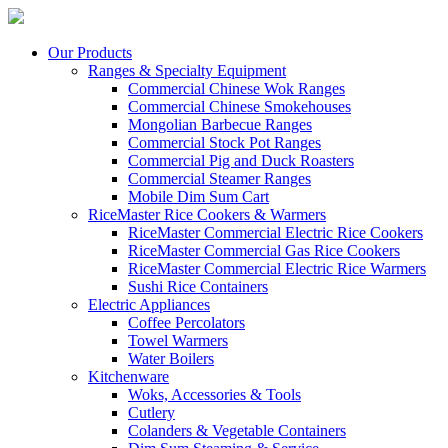
Our Products
Ranges & Specialty Equipment
Commercial Chinese Wok Ranges
Commercial Chinese Smokehouses
Mongolian Barbecue Ranges
Commercial Stock Pot Ranges
Commercial Pig and Duck Roasters
Commercial Steamer Ranges
Mobile Dim Sum Cart
RiceMaster Rice Cookers & Warmers
RiceMaster Commercial Electric Rice Cookers
RiceMaster Commercial Gas Rice Cookers
RiceMaster Commercial Electric Rice Warmers
Sushi Rice Containers
Electric Appliances
Coffee Percolators
Towel Warmers
Water Boilers
Kitchenware
Woks, Accessories & Tools
Cutlery
Colanders & Vegetable Containers