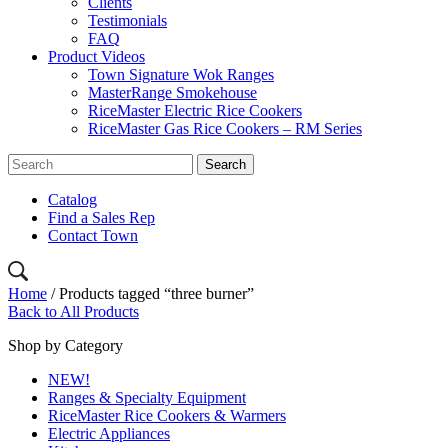
Clients
Testimonials
FAQ
Product Videos
Town Signature Wok Ranges
MasterRange Smokehouse
RiceMaster Electric Rice Cookers
RiceMaster Gas Rice Cookers – RM Series
Catalog
Find a Sales Rep
Contact Town
Home
/ Products tagged “three burner”
Back to All Products
Shop by Category
NEW!
Ranges & Specialty Equipment
RiceMaster Rice Cookers & Warmers
Electric Appliances