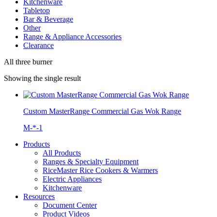
Kitchenware
Tabletop
Bar & Beverage
Other
Range & Appliance Accessories
Clearance
All three burner
Showing the single result
Custom MasterRange Commercial Gas Wok Range
M-*-1
Products
All Products
Ranges & Specialty Equipment
RiceMaster Rice Cookers & Warmers
Electric Appliances
Kitchenware
Resources
Document Center
Product Videos