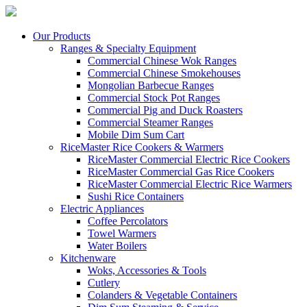
Our Products
Ranges & Specialty Equipment
Commercial Chinese Wok Ranges
Commercial Chinese Smokehouses
Mongolian Barbecue Ranges
Commercial Stock Pot Ranges
Commercial Pig and Duck Roasters
Commercial Steamer Ranges
Mobile Dim Sum Cart
RiceMaster Rice Cookers & Warmers
RiceMaster Commercial Electric Rice Cookers
RiceMaster Commercial Gas Rice Cookers
RiceMaster Commercial Electric Rice Warmers
Sushi Rice Containers
Electric Appliances
Coffee Percolators
Towel Warmers
Water Boilers
Kitchenware
Woks, Accessories & Tools
Cutlery
Colanders & Vegetable Containers