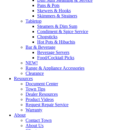
Dim Sum Steaming & Service
Pans & Pots
Skewers & Hooks
Skimmers & Strainers
Tabletop
Steamers & Dim Sum
Condiment & Spice Service
Chopsticks
Hot Pots & Hibachis
Bar & Beverage
Beverage Servers
Food/Cocktail Picks
NEW!
Range & Appliance Accessories
Clearance
Resources
Document Center
Town Tips
Dealer Resources
Product Videos
Request Repair Service
Warranty
About
Contact Town
About Us