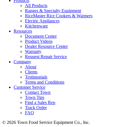
Products
All Products
Ranges & Specialty Equipment
RiceMaster Rice Cookers & Warmers
Electric Appliances
Kitchenware
Resources
Document Center
Product Videos
Dealer Resource Center
Warranty
Request Repair Service
Company
About
Clients
Testimonials
Terms and Conditions
Customer Service
Contact Town
Town Tips
Find a Sales Rep
Track Order
FAQ
© 2026 Town Food Service Equipment Co., Inc.