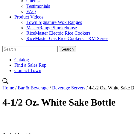
Clients
Testimonials
FAQ
Product Videos
Town Signature Wok Ranges
MasterRange Smokehouse
RiceMaster Electric Rice Cookers
RiceMaster Gas Rice Cookers – RM Series
Catalog
Find a Sales Rep
Contact Town
Home
/
Bar & Beverage
/
Beverage Servers
/ 4-1/2 Oz. White Sake B
4-1/2 Oz. White Sake Bottle