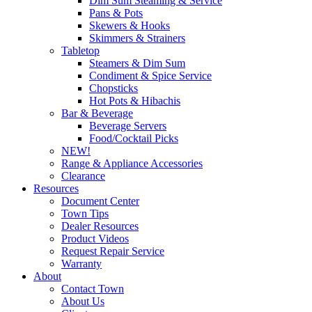
Dim Sum Steaming & Service
Pans & Pots
Skewers & Hooks
Skimmers & Strainers
Tabletop
Steamers & Dim Sum
Condiment & Spice Service
Chopsticks
Hot Pots & Hibachis
Bar & Beverage
Beverage Servers
Food/Cocktail Picks
NEW!
Range & Appliance Accessories
Clearance
Resources
Document Center
Town Tips
Dealer Resources
Product Videos
Request Repair Service
Warranty
About
Contact Town
About Us