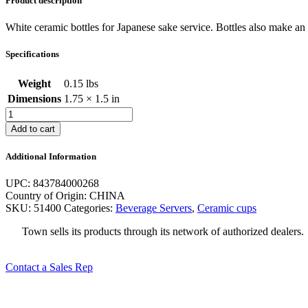
Product description
White ceramic bottles for Japanese sake service. Bottles also make an a
Specifications
Weight
0.15 lbs
Dimensions
1.75 × 1.5 in
4-
1/2
Add to cart
Oz.
White
Additional Information
Sake
Bottle
UPC: 843784000268
quantity
Country of Origin: CHINA
SKU:
51400
Categories:
Beverage Servers
,
Ceramic cups
Town sells its products through its network of authorized dealer
Contact a Sales Rep