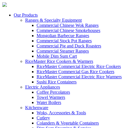
Our Products
Ranges & Specialty Equipment
Commercial Chinese Wok Ranges
Commercial Chinese Smokehouses
Mongolian Barbecue Ranges
Commercial Stock Pot Ranges
Commercial Pig and Duck Roasters
Commercial Steamer Ranges
Mobile Dim Sum Cart
RiceMaster Rice Cookers & Warmers
RiceMaster Commercial Electric Rice Cookers
RiceMaster Commercial Gas Rice Cookers
RiceMaster Commercial Electric Rice Warmers
Sushi Rice Containers
Electric Appliances
Coffee Percolators
Towel Warmers
Water Boilers
Kitchenware
Woks, Accessories & Tools
Cutlery
Colanders & Vegetable Containers