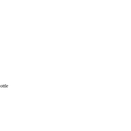
ottle