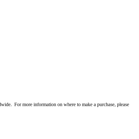
rldwide. For more information on where to make a purchase, please