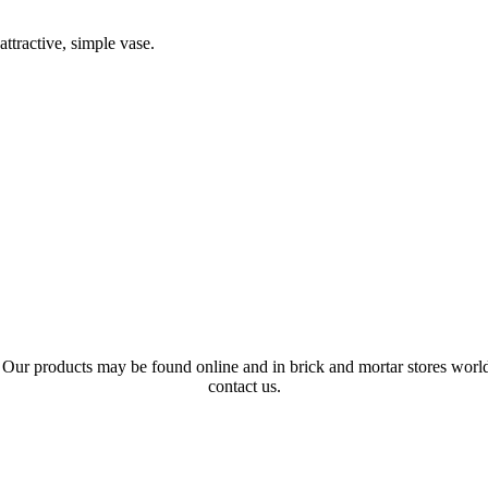
ttractive, simple vase.
s. Our products may be found online and in brick and mortar stores wo
contact us.