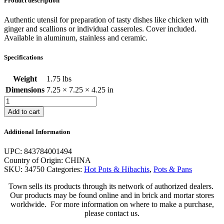
Product description
Authentic utensil for preparation of tasty dishes like chicken with
ginger and scallions or individual casseroles. Cover included.
Available in aluminum, stainless and ceramic.
Specifications
Weight
1.75 lbs
Dimensions
7.25 × 7.25 × 4.25 in
Cast
Aluminum
Add to cart
Hot
Pot
Additional Information
quantity
UPC: 843784001494
Country of Origin: CHINA
SKU:
34750
Categories:
Hot Pots & Hibachis
,
Pots & Pans
Town sells its products through its network of authorized dealers.
Our products may be found online and in brick and mortar stores
worldwide. For more information on where to make a purchase,
please contact us.