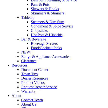
Dim Sum Steaming & Service
Pans & Pots
Skewers & Hooks
Skimmers & Strainers
Tabletop
Steamers & Dim Sum
Condiment & Spice Service
Chopsticks
Hot Pots & Hibachis
Bar & Beverage
Beverage Servers
Food/Cocktail Picks
NEW!
Range & Appliance Accessories
Clearance
Resources
Document Center
Town Tips
Dealer Resources
Product Videos
Request Repair Service
Warranty
About
Contact Town
About Us