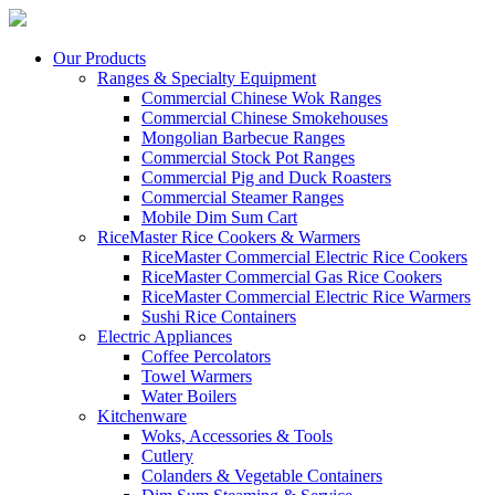
Our Products
Ranges & Specialty Equipment
Commercial Chinese Wok Ranges
Commercial Chinese Smokehouses
Mongolian Barbecue Ranges
Commercial Stock Pot Ranges
Commercial Pig and Duck Roasters
Commercial Steamer Ranges
Mobile Dim Sum Cart
RiceMaster Rice Cookers & Warmers
RiceMaster Commercial Electric Rice Cookers
RiceMaster Commercial Gas Rice Cookers
RiceMaster Commercial Electric Rice Warmers
Sushi Rice Containers
Electric Appliances
Coffee Percolators
Towel Warmers
Water Boilers
Kitchenware
Woks, Accessories & Tools
Cutlery
Colanders & Vegetable Containers