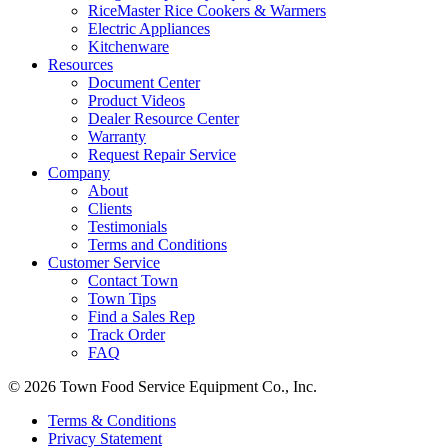
RiceMaster Rice Cookers & Warmers
Electric Appliances
Kitchenware
Resources
Document Center
Product Videos
Dealer Resource Center
Warranty
Request Repair Service
Company
About
Clients
Testimonials
Terms and Conditions
Customer Service
Contact Town
Town Tips
Find a Sales Rep
Track Order
FAQ
© 2026 Town Food Service Equipment Co., Inc.
Terms & Conditions
Privacy Statement