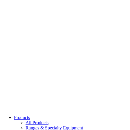
Black Hibachi Stove
51355
Dragon Hibachi Stove
51336
Hibachi Grate Only
51356
Replacement Fuel Holder for 51336 & 51355
51357
Products
All Products
Ranges & Specialty Equipment