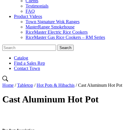
Clients
Testimonials
FAQ
Product Videos
Town Signature Wok Ranges
MasterRange Smokehouse
RiceMaster Electric Rice Cookers
RiceMaster Gas Rice Cookers – RM Series
Catalog
Find a Sales Rep
Contact Town
Home
/
Tabletop
/
Hot Pots & Hibachis
/ Cast Aluminum Hot Pot
Cast Aluminum Hot Pot