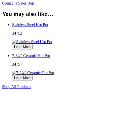
Contact a Sales Rep
You may also like…
Stainless Steel Hot Pot
34752
Learn More
7-3/4″ Ceramic Hot Pot
34757
Learn More
Shop All Products