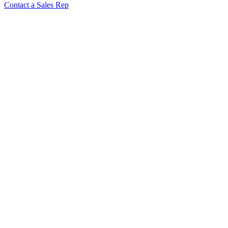
Contact a Sales Rep
“Rubber Duck” Veggie Cutter
37612
17 Pc S/s Garnishing Set
48677
6 Pc S/s Garnishing Set
48675
Pigeon Veggie Cutter