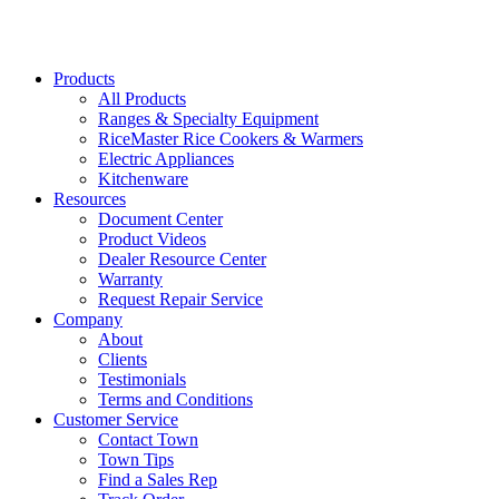
37608
Products
All Products
Ranges & Specialty Equipment
RiceMaster Rice Cookers & Warmers
Electric Appliances
Kitchenware
Resources
Document Center
Product Videos
Dealer Resource Center
Warranty
Request Repair Service
Company
About
Clients
Testimonials
Terms and Conditions
Customer Service
Contact Town
Town Tips
Find a Sales Rep