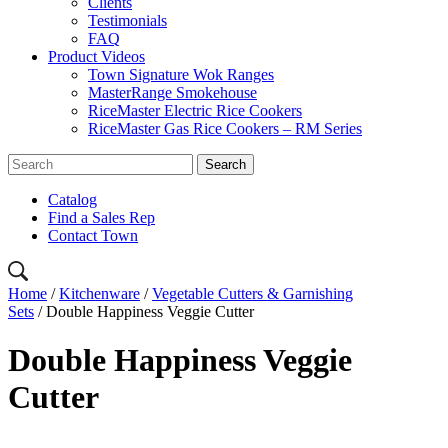
Clients
Testimonials
FAQ
Product Videos
Town Signature Wok Ranges
MasterRange Smokehouse
RiceMaster Electric Rice Cookers
RiceMaster Gas Rice Cookers – RM Series
Catalog
Find a Sales Rep
Contact Town
Home
/
Kitchenware
/
Vegetable Cutters & Garnishing
Sets
/ Double Happiness Veggie Cutter
Double Happiness Veggie
Cutter