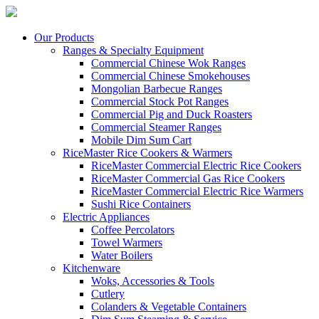
Our Products
Ranges & Specialty Equipment
Commercial Chinese Wok Ranges
Commercial Chinese Smokehouses
Mongolian Barbecue Ranges
Commercial Stock Pot Ranges
Commercial Pig and Duck Roasters
Commercial Steamer Ranges
Mobile Dim Sum Cart
RiceMaster Rice Cookers & Warmers
RiceMaster Commercial Electric Rice Cookers
RiceMaster Commercial Gas Rice Cookers
RiceMaster Commercial Electric Rice Warmers
Sushi Rice Containers
Electric Appliances
Coffee Percolators
Towel Warmers
Water Boilers
Kitchenware
Woks, Accessories & Tools
Cutlery
Colanders & Vegetable Containers