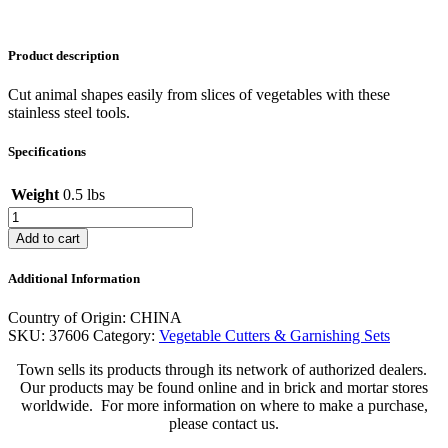
Product description
Cut animal shapes easily from slices of vegetables with these
stainless steel tools.
Specifications
Weight
0.5 lbs
Double
Happiness
Add to cart
Veggie
Cutter
Additional Information
quantity
Country of Origin: CHINA
SKU:
37606
Category:
Vegetable Cutters & Garnishing Sets
Town sells its products through its network of authorized dealers.
Our products may be found online and in brick and mortar stores
worldwide. For more information on where to make a purchase,
please contact us.