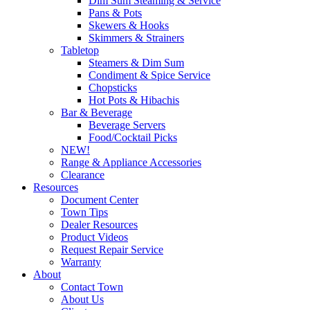
Dim Sum Steaming & Service
Pans & Pots
Skewers & Hooks
Skimmers & Strainers
Tabletop
Steamers & Dim Sum
Condiment & Spice Service
Chopsticks
Hot Pots & Hibachis
Bar & Beverage
Beverage Servers
Food/Cocktail Picks
NEW!
Range & Appliance Accessories
Clearance
Resources
Document Center
Town Tips
Dealer Resources
Product Videos
Request Repair Service
Warranty
About
Contact Town
About Us