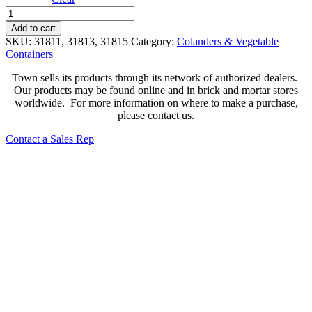
Large
Hole
Add to cart
Stainless
SKU:
31811, 31813, 31815
Category:
Colanders & Vegetable
Steel
Containers
Colander
quantity
Town sells its products through its network of authorized dealers.
Our products may be found online and in brick and mortar stores
worldwide. For more information on where to make a purchase,
please contact us.
Contact a Sales Rep
Aluminum Food Containers
380**
Aluminum Utility Strainer with Hook