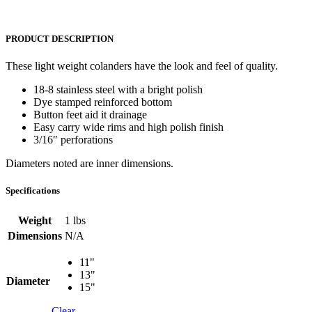
PRODUCT DESCRIPTION
These light weight colanders have the look and feel of quality.
18-8 stainless steel with a bright polish
Dye stamped reinforced bottom
Button feet aid it drainage
Easy carry wide rims and high polish finish
3/16″ perforations
Diameters noted are inner dimensions.
Specifications
Weight
1 lbs
Dimensions
N/A
11"
13"
Diameter
15"
Clear