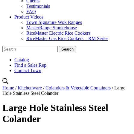
Clients
Testimonials
FAQ
Product Videos
Town Signature Wok Ranges
MasterRange Smokehouse
RiceMaster Electric Rice Cookers
RiceMaster Gas Rice Cookers – RM Series
Catalog
Find a Sales Rep
Contact Town
Home
/
Kitchenware
/
Colanders & Vegetable Containers
/ Large
Hole Stainless Steel Colander
Large Hole Stainless Steel
Colander