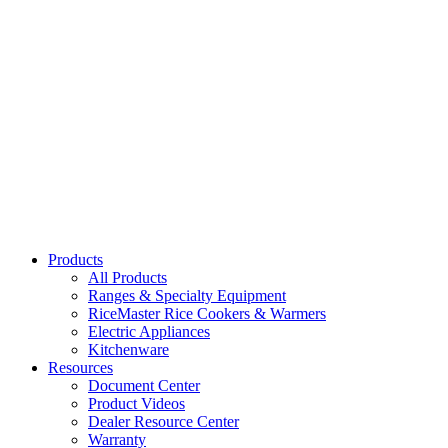
37908H, 37910H
Heavy Duty Aluminum Colander
37311, 37316, 37324
Small Hole Stainless Steel Colander
31711, 31713, 31715
Products
All Products
Ranges & Specialty Equipment
RiceMaster Rice Cookers & Warmers
Electric Appliances
Kitchenware
Resources
Document Center
Product Videos
Dealer Resource Center
Warranty