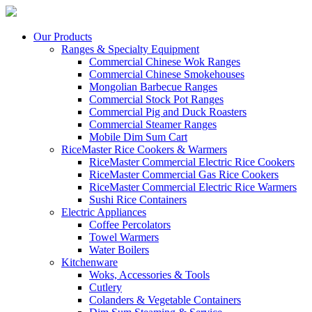
Our Products
Ranges & Specialty Equipment
Commercial Chinese Wok Ranges
Commercial Chinese Smokehouses
Mongolian Barbecue Ranges
Commercial Stock Pot Ranges
Commercial Pig and Duck Roasters
Commercial Steamer Ranges
Mobile Dim Sum Cart
RiceMaster Rice Cookers & Warmers
RiceMaster Commercial Electric Rice Cookers
RiceMaster Commercial Gas Rice Cookers
RiceMaster Commercial Electric Rice Warmers
Sushi Rice Containers
Electric Appliances
Coffee Percolators
Towel Warmers
Water Boilers
Kitchenware
Woks, Accessories & Tools
Cutlery
Colanders & Vegetable Containers