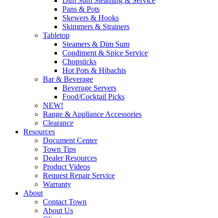
Dim Sum Steaming & Service
Pans & Pots
Skewers & Hooks
Skimmers & Strainers
Tabletop
Steamers & Dim Sum
Condiment & Spice Service
Chopsticks
Hot Pots & Hibachis
Bar & Beverage
Beverage Servers
Food/Cocktail Picks
NEW!
Range & Appliance Accessories
Clearance
Resources
Document Center
Town Tips
Dealer Resources
Product Videos
Request Repair Service
Warranty
About
Contact Town
About Us