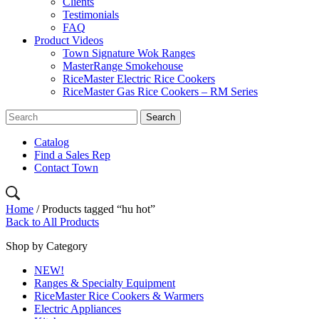
Clients
Testimonials
FAQ
Product Videos
Town Signature Wok Ranges
MasterRange Smokehouse
RiceMaster Electric Rice Cookers
RiceMaster Gas Rice Cookers – RM Series
Catalog
Find a Sales Rep
Contact Town
Home
/ Products tagged “hu hot”
Back to All Products
Shop by Category
NEW!
Ranges & Specialty Equipment
RiceMaster Rice Cookers & Warmers
Electric Appliances