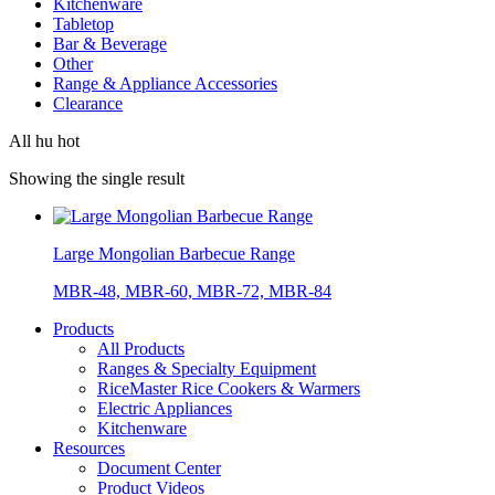
Kitchenware
Tabletop
Bar & Beverage
Other
Range & Appliance Accessories
Clearance
All hu hot
Showing the single result
Large Mongolian Barbecue Range
MBR-48, MBR-60, MBR-72, MBR-84
Products
All Products
Ranges & Specialty Equipment
RiceMaster Rice Cookers & Warmers
Electric Appliances
Kitchenware
Resources
Document Center
Product Videos