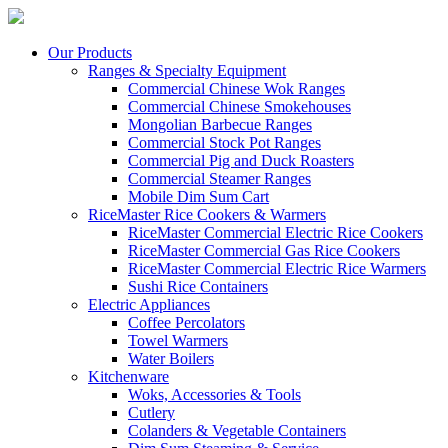
Our Products
Ranges & Specialty Equipment
Commercial Chinese Wok Ranges
Commercial Chinese Smokehouses
Mongolian Barbecue Ranges
Commercial Stock Pot Ranges
Commercial Pig and Duck Roasters
Commercial Steamer Ranges
Mobile Dim Sum Cart
RiceMaster Rice Cookers & Warmers
RiceMaster Commercial Electric Rice Cookers
RiceMaster Commercial Gas Rice Cookers
RiceMaster Commercial Electric Rice Warmers
Sushi Rice Containers
Electric Appliances
Coffee Percolators
Towel Warmers
Water Boilers
Kitchenware
Woks, Accessories & Tools
Cutlery
Colanders & Vegetable Containers