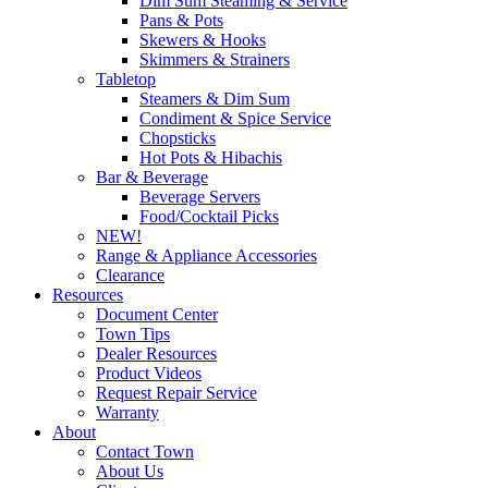
Dim Sum Steaming & Service
Pans & Pots
Skewers & Hooks
Skimmers & Strainers
Tabletop
Steamers & Dim Sum
Condiment & Spice Service
Chopsticks
Hot Pots & Hibachis
Bar & Beverage
Beverage Servers
Food/Cocktail Picks
NEW!
Range & Appliance Accessories
Clearance
Resources
Document Center
Town Tips
Dealer Resources
Product Videos
Request Repair Service
Warranty
About
Contact Town
About Us