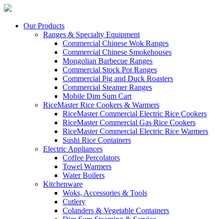
Our Products
Ranges & Specialty Equipment
Commercial Chinese Wok Ranges
Commercial Chinese Smokehouses
Mongolian Barbecue Ranges
Commercial Stock Pot Ranges
Commercial Pig and Duck Roasters
Commercial Steamer Ranges
Mobile Dim Sum Cart
RiceMaster Rice Cookers & Warmers
RiceMaster Commercial Electric Rice Cookers
RiceMaster Commercial Gas Rice Cookers
RiceMaster Commercial Electric Rice Warmers
Sushi Rice Containers
Electric Appliances
Coffee Percolators
Towel Warmers
Water Boilers
Kitchenware
Woks, Accessories & Tools
Cutlery
Colanders & Vegetable Containers