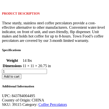
PRODUCT DESCRIPTION
These sturdy, stainless steel coffee percolators provide a cost-
effective alternative to other manufacturers. Convenient water-level
indicator, on front of unit, and user-friendly, flip dispenser. Unit
makes and holds hot coffee for up to 8-hours. Town Food’s coffee
percolators are covered by our 3-month limited warranty.
Specifications
Weight
14 lbs
Dimensions
11 × 11 × 20.75 in
15-
Liter
Add to cart
Coffee
Percolator
Additional Information
-
120v
UPC: 843784004495
quantity
Country of Origin: CHINA
SKU:
39115
Category:
Coffee Percolators