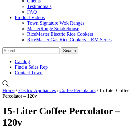
Clients
Testimonials
FAQ
Product Videos
Town Signature Wok Ranges
MasterRange Smokehouse
RiceMaster Electric Rice Cookers
RiceMaster Gas Rice Cookers – RM Series
Catalog
Find a Sales Rep
Contact Town
Home
/
Electric Appliances
/
Coffee Percolators
/ 15-Liter Coffee
Percolator – 120v
15-Liter Coffee Percolator –
120v