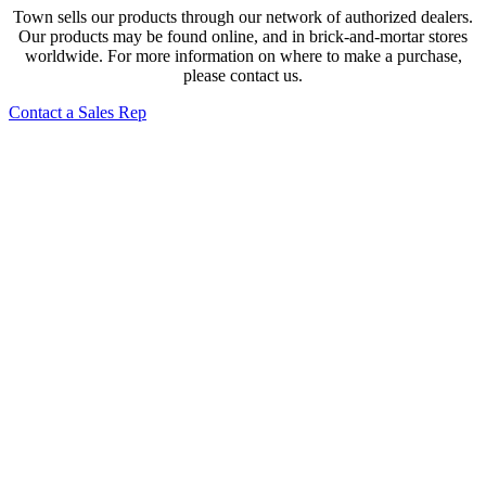
Town sells our products through our network of authorized dealers.
Our products may be found online, and in brick-and-mortar stores
worldwide. For more information on where to make a purchase,
please contact us.
Contact a Sales Rep
2- Compartment Towel Steamer – 120v
28502
Electric Sake Warmer
39310K, 39310P
Hands-Free Water Boiler Attachment