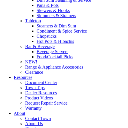
Dim Sum Steaming & Service
Pans & Pots
Skewers & Hooks
Skimmers & Strainers
Tabletop
Steamers & Dim Sum
Condiment & Spice Service
Chopsticks
Hot Pots & Hibachis
Bar & Beverage
Beverage Servers
Food/Cocktail Picks
NEW!
Range & Appliance Accessories
Clearance
Resources
Document Center
Town Tips
Dealer Resources
Product Videos
Request Repair Service
Warranty
About
Contact Town
About Us