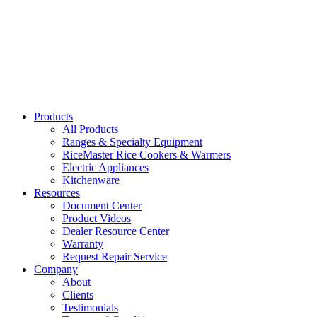
39300
Thermostatic Water Boiler with Cup Platform
39308, 39310, 39318
Products
All Products
Ranges & Specialty Equipment
RiceMaster Rice Cookers & Warmers
Electric Appliances
Kitchenware
Resources
Document Center
Product Videos
Dealer Resource Center
Warranty
Request Repair Service
Company
About
Clients
Testimonials