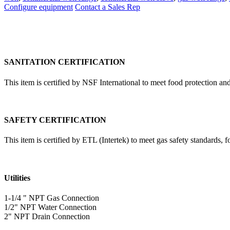
Configure equipment
Contact a Sales Rep
SANITATION CERTIFICATION
This item is certified by NSF International to meet food protection and
SAFETY CERTIFICATION
This item is certified by ETL (Intertek) to meet gas safety standards, 
Utilities
1-1/4 " NPT Gas Connection
1/2" NPT Water Connection
2" NPT Drain Connection