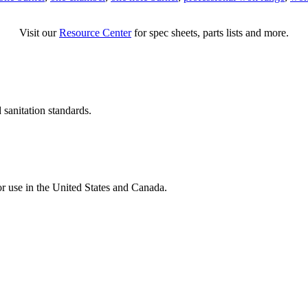
Visit our
Resource Center
for spec sheets, parts lists and more.
 sanitation standards.
for use in the United States and Canada.