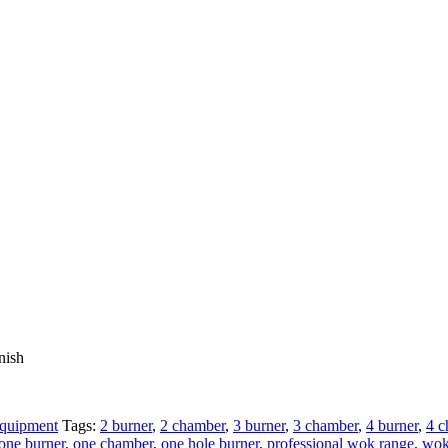
nish
Equipment
Tags:
2 burner
,
2 chamber
,
3 burner
,
3 chamber
,
4 burner
,
4 c
one burner
,
one chamber
,
one hole burner
,
professional wok range
,
wo