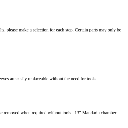
ts, please make a selection for each step. Certain parts may only be
eves are easily replaceable without the need for tools.
n be removed when required without tools. 13″ Mandarin chamber