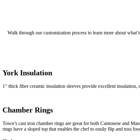
Walk through our customization process to learn more about what’s n
York Insulation
1″ thick fiber ceramic insulation sleeves provide excellent insulation,
Chamber Rings
Town’s cast iron chamber rings are great for both Cantonese and Ma
rings have a sloped top that enables the chef to easily flip and toss f