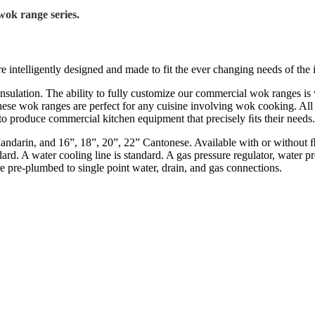
wok range series.
ntelligently designed and made to fit the ever changing needs of the i
nsulation. The ability to fully customize our commercial wok ranges i
nese wok ranges are perfect for any cuisine involving wok cooking. All
to produce commercial kitchen equipment that precisely ﬁts their needs.
ndarin, and 16”, 18”, 20”, 22” Cantonese. Available with or without ﬂu
tandard. A water cooling line is standard. A gas pressure regulator, wate
 are pre-plumbed to single point water, drain, and gas connections.