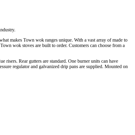
ndustry.
s what makes Town wok ranges unique. With a vast array of made to
 Town wok stoves are built to order. Customers can choose from a
e risers. Rear gutters are standard. One burner units can have
r pressure regulator and galvanized drip pans are supplied. Mounted on