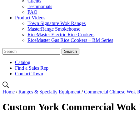
Clients
Testimonials
FAQ
Product Videos
Town Signature Wok Ranges
MasterRange Smokehouse
RiceMaster Electric Rice Cookers
RiceMaster Gas Rice Cookers – RM Series
Catalog
Find a Sales Rep
Contact Town
Home
/
Ranges & Specialty Equipment
/
Commercial Chinese Wok 
Custom York Commercial Wok