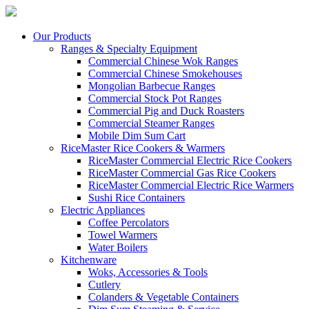
Our Products
Ranges & Specialty Equipment
Commercial Chinese Wok Ranges
Commercial Chinese Smokehouses
Mongolian Barbecue Ranges
Commercial Stock Pot Ranges
Commercial Pig and Duck Roasters
Commercial Steamer Ranges
Mobile Dim Sum Cart
RiceMaster Rice Cookers & Warmers
RiceMaster Commercial Electric Rice Cookers
RiceMaster Commercial Gas Rice Cookers
RiceMaster Commercial Electric Rice Warmers
Sushi Rice Containers
Electric Appliances
Coffee Percolators
Towel Warmers
Water Boilers
Kitchenware
Woks, Accessories & Tools
Cutlery
Colanders & Vegetable Containers