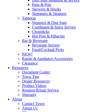
Dim Sum Steaming & Service
Pans & Pots
Skewers & Hooks
Skimmers & Strainers
Tabletop
Steamers & Dim Sum
Condiment & Spice Service
Chopsticks
Hot Pots & Hibachis
Bar & Beverage
Beverage Servers
Food/Cocktail Picks
NEW!
Range & Appliance Accessories
Clearance
Resources
Document Center
Town Tips
Dealer Resources
Product Videos
Request Repair Service
Warranty
About
Contact Town
About Us