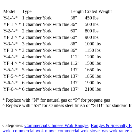
Model
Type
Length
Crated Weight
Y-1-^-*
1 chamber York
36″
450 lbs
YF-1-^-*
1 chamber York with flue
36″
500 lbs
Y-2-^-*
2 chamber York
60″
800 lbs
YF-2-^-*
2 chamber York with flue
60″
900 lbs
Y-3-^-*
3 chamber York
86″
1000 lbs
YF-3-^-*
3 chamber York with flue
86″
1150 lbs
Y-4-^-*
4 chamber York
112″
1200 lbs
YF-4-^-*
4 chamber York with flue
112″
1500 lbs
Y-5-^-*
5 chamber York
137″
1650 lbs
YF-5-^-*
5 chamber York with flue
137″
1850 lbs
Y-6-^-*
6 chamber York
137″
1900 lbs
YF-6-^-*
6 chamber York with flue
137″
2100 lbs
* Replace with “N” for natural gas or “P” for propane gas
^ Replace with “SS” for stainless steel finish or “STD” for standard fi
Categories:
Commercial Chinese Wok Ranges
,
Ranges & Specialty 
wok
,
commercial wok range
,
commercial wok stove
,
gas wok range
,