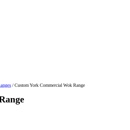
Ranges
/ Custom York Commercial Wok Range
 Range