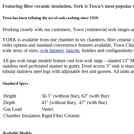
Featuring fiber ceramic insulation, York is Town’s most popular 
Town has been refining the art of wok cooking since 1929.
Working closely with our customers, Town commercial wok ranges are i
YORK is available from one chamber to six chambers, fiber ceramic i
order options and standard convenience features available, Town Chi
wide array of sizes,
wok burners
,
faucets
, ﬁnishes and conﬁgurations 
All gas wok range models feature cast iron wok rings – slanted 13” Ma
stainless steel perforated strainer in gutter. Front access 5″ sink is s
tubular stainless steel legs with adjustable feet and gussets. All units
Standard Specs
Height
56.5″ (without flue), 62″ (with flue)
Depth
41″ (without flue), 47″ (with flue)
Gas Load
Varies
Chamber Insulation
Rigid Fiber Ceramic
Available Models