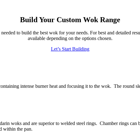
Build Your Custom Wok Range
eeded to build the best wok for your needs. For best and detailed resul
available depending on the options chosen.
Let’s Start Building
 containing intense burner heat and focusing it to the wok. The round sle
ndarin woks and are superior to welded steel rings. Chamber rings ca
ood within the pan.